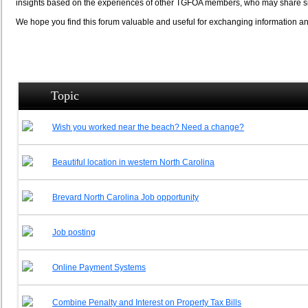
insights based on the experiences of other TGFOA members, who may share si
We hope you find this forum valuable and useful for exchanging information
Topic
Wish you worked near the beach? Need a change?
Beautiful location in western North Carolina
Brevard North Carolina Job opportunity
Job posting
Online Payment Systems
Combine Penalty and Interest on Property Tax Bills