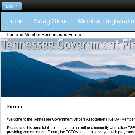
Log in
Home
Swag Store
Member Registratio
Home
Member Resources
Forum
Forum
Welcome to the Tennessee Government Officers Association (TGFOA) Member
Please use this beneficial tool to develop an online community with fellow 
providing content on our Forum, the TGFOA can help serve you with programs a