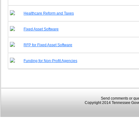
Healthcare Reform and Taxes
Fixed Asset Software
RFP for Fixed Asset Software
Funding for Non-Profit Agencies
Send comments or que
Copyright 2014 Tennessee Gover